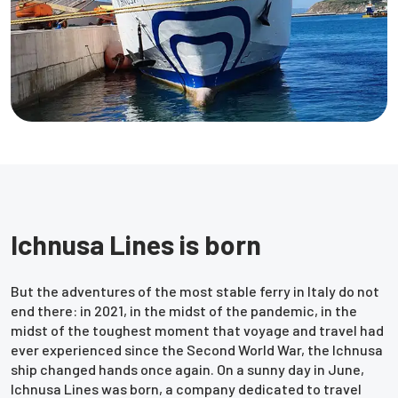
Ichnusa Lines is born
But the adventures of the most stable ferry in Italy do not
end there: in 2021, in the midst of the pandemic, in the
midst of the toughest moment that voyage and travel had
ever experienced since the Second World War, the Ichnusa
ship changed hands once again. On a sunny day in June,
Ichnusa Lines was born, a company dedicated to travel