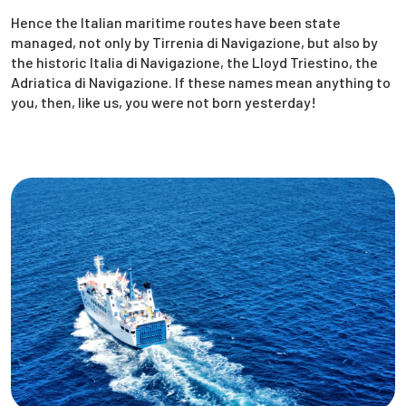
Hence the Italian maritime routes have been state
managed, not only by Tirrenia di Navigazione, but also by
the historic Italia di Navigazione, the Lloyd Triestino, the
Adriatica di Navigazione. If these names mean anything to
you, then, like us, you were not born yesterday!