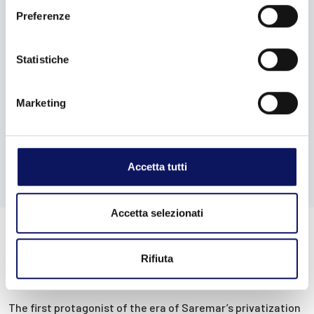
Preferenze
Statistiche
Marketing
Accetta tutti
Accetta selezionati
Rifiuta
Privatization and Blu Navy
The first protagonist of the era of Saremar’s privatization