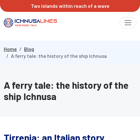
Two islands within reach of a wave
Home
Blog
A ferry tale: the history of the ship Ichnusa
A ferry tale: the history of the
ship Ichnusa
Tirrenia: an Italian story