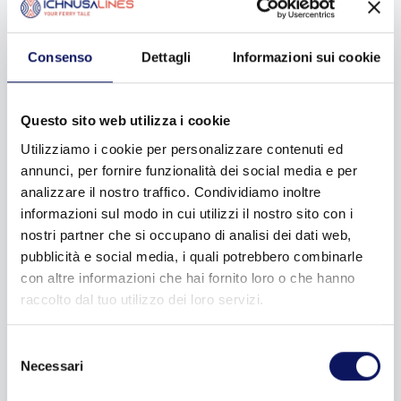
now! Rarely on board this ship will you ever see any sign of
it: there are two stabilizing fins that make Ichnusa the only
Italian ship that can travel even in adverse marine weather
Consenso
Dettagli
Informazioni sui cookie
conditions.
It is no coincidence that all the companies that have
Questo sito web utilizza i cookie
followed one after the other over the years have never
Utilizziamo i cookie per personalizzare contenuti ed
gotten by without this ship, which in addition to being built
for this particular route, also bears the Greek name for
annunci, per fornire funzionalità dei social media e per
Sardinia, Ichnusa. I know that in your mind now you are
analizzare il nostro traffico. Condividiamo inoltre
saying to yourself: ah, that’s where the name of the beer
informazioni sul modo in cui utilizzi il nostro sito con i
comes from! Yep, straight from there!
nostri partner che si occupano di analisi dei dati web,
pubblicità e social media, i quali potrebbero combinarle
con altre informazioni che hai fornito loro o che hanno
raccolto dal tuo utilizzo dei loro servizi.
Selezione
Necessari
del
consenso