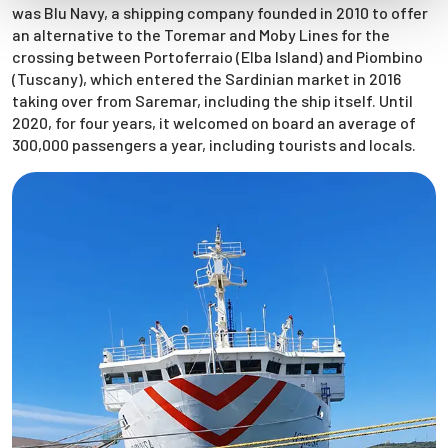
was Blu Navy, a shipping company founded in 2010 to offer
an alternative to the Toremar and Moby Lines for the
crossing between Portoferraio (Elba Island) and Piombino
(Tuscany), which entered the Sardinian market in 2016
taking over from Saremar, including the ship itself. Until
2020, for four years, it welcomed on board an average of
300,000 passengers a year, including tourists and locals.