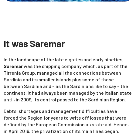
It was Saremar
In the landscape of the late eighties and early nineties,
Saremar
was the shipping company which, as part of the
Tirrenia Group, managed all the connections between
Sardinia and its smaller islands plus some of those
between Sardinia and – as the Sardinians like to say – the
continent. It had always been managed by the Italian state
until, in 2009, its control passed to the Sardinian Region.
Debts, shortages and management difficulties have
forced the Region for years to write off losses that were
defined by the European Commission as state aid. Hence,
in April 2016, the privatization of its main lines began,