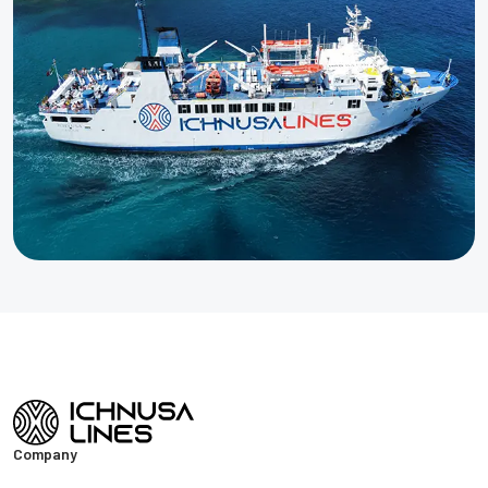
Company