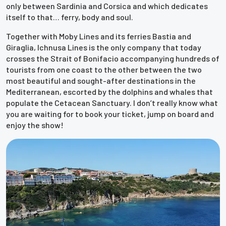
only between Sardinia and Corsica and which dedicates
itself to that… ferry, body and soul.
Together with Moby Lines and its ferries Bastia and
Giraglia, Ichnusa Lines is the only company that today
crosses the Strait of Bonifacio accompanying hundreds of
tourists from one coast to the other between the two
most beautiful and sought-after destinations in the
Mediterranean, escorted by the dolphins and whales that
populate the Cetacean Sanctuary. I don’t really know what
you are waiting for to book your ticket, jump on board and
enjoy the show!