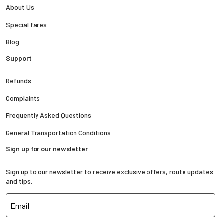
About Us
Special fares
Blog
Support
Refunds
Complaints
Frequently Asked Questions
General Transportation Conditions
Sign up for our newsletter
Sign up to our newsletter to receive exclusive offers, route updates
and tips.