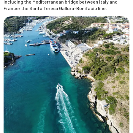
including the Mediterranean bridge between Italy and
France: the Santa Teresa Gallura-Bonifacio line.