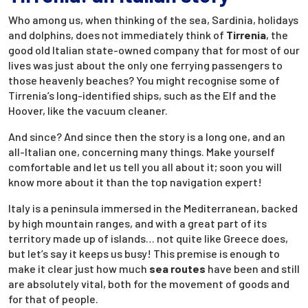
Who among us, when thinking of the sea, Sardinia, holidays
and dolphins, does not immediately think of
Tirrenia
, the
good old Italian state-owned company that for most of our
lives was just about the only one ferrying passengers to
those heavenly beaches? You might recognise some of
Tirrenia’s long-identified ships, such as the Elf and the
Hoover, like the vacuum cleaner.
And since? And since then the story is a long one, and an
all-Italian one, concerning many things. Make yourself
comfortable and let us tell you all about it; soon you will
know more about it than the top navigation expert!
Italy is a peninsula immersed in the Mediterranean, backed
by high mountain ranges, and with a great part of its
territory made up of islands… not quite like Greece does,
but let’s say it keeps us busy! This premise is enough to
make it clear just how much
sea routes
have been and still
are absolutely vital, both for the movement of goods and
for that of people.