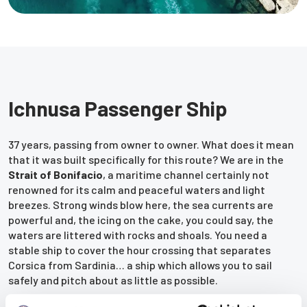
Ichnusa Passenger Ship
37 years, passing from owner to owner. What does it mean
that it was built specifically for this route? We are in the
Strait of Bonifacio
, a maritime channel certainly not
renowned for its calm and peaceful waters and light
breezes. Strong winds blow here, the sea currents are
powerful and, the icing on the cake, you could say, the
waters are littered with rocks and shoals. You need a
stable ship to cover the hour crossing that separates
Corsica from Sardinia… a ship which allows you to sail
safely and pitch about as little as possible.
Do you know what seasick feels like? Well, you can forget it